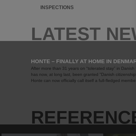
INSPECTIONS
LATEST N
HONTE – FINALLY AT HOME IN DENMA
After more than 31 years on “tolerated stay” in Danish
has now, at long last, been granted "Danish citizenshi
Honte can now officially call itself a full-fledged member
REFERENC