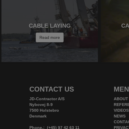
CABLE LAYING
CA
Read more
CONTACT US
MEN
JD-Contractor A/S
ABOUT
Nybovej 8-9
REFER
7500 Holstebro
VIDEOS
Denmark
NEWS
CONTA
Phone.: (+45) 97 42 63 11
PRIVAC