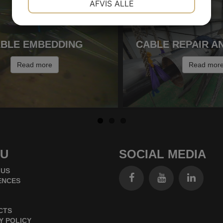
AFVIS ALLE
MARKETING
STATISTIK
BLE EMBEDDING
CABLE REPAIR A
Read more
Read mor
U
SOCIAL MEDIA
 US
ENCES
CTS
Y POLICY