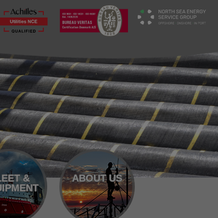
LEET &
ABOUT US
IPMENT