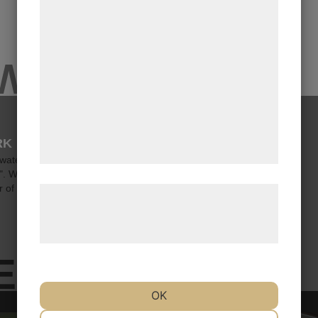
funktionalitet, statistik og marketing. Disse
oplysninger kan blive delt med
annoncerings- og analysepartnere, som kan
EWS
kombinere dem med data, du tidligere har
givet dem eller de har indsamlet gennem
din brug af deres tjenester. Ved at klikke
pÃ¥ 'OK' giver du samtykke til disse
RK
formÃ¥l.
 waters, the good vessel Honte
p". With a course set toward 2026,
 of th...
LÃ¦s mere om vores brug af cookies og
behandling af persondata pÃ¥ vores
hjemmeside.
ES
OK
NÃ¸DVENDIGE
PRÃ¦FERENCER