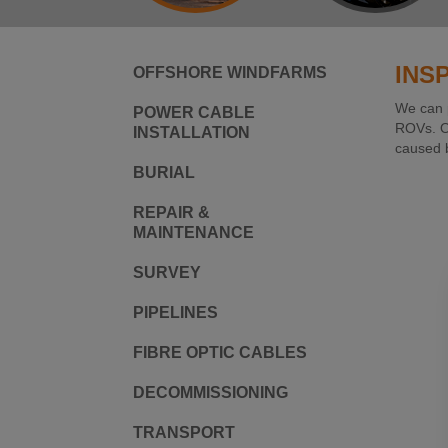
INS
OFFSHORE WINDFARMS
We can p
POWER CABLE
ROVs. On
INSTALLATION
caused b
BURIAL
REPAIR &
MAINTENANCE
SURVEY
PIPELINES
FIBRE OPTIC CABLES
DECOMMISSIONING
TRANSPORT