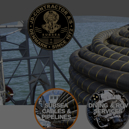
SUBSEA
DIVING & ROV
CABLES &
SERVICES
PIPELINES