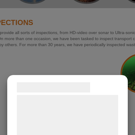
PECTIONS
rovide all sorts of inspections, from HD-video over sonar to Ultra-sonic
 more than one occasion, we have been tasked to inspect transport cab
y others. For more than 30 years, we have periodically inspected wast
Samtykke til cookies
Vi og vores samarbejdspartnere bruger
teknologier, herunder cookies, til at
indsamle oplysninger om dig til forskellige
formÃ¥l, herunder: Tilpasning af
annoncering, bedre brugeroplevelse,