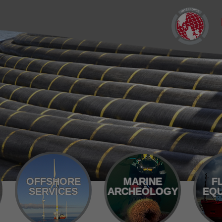
OFFSHORE
MARINE
F
SERVICES
ARCHEOLOGY
EQU