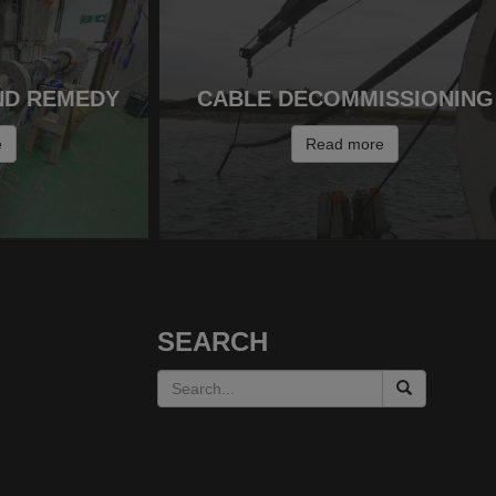
ND REMEDY
CABLE DECOMMISSIONING
e
Read more
SEARCH