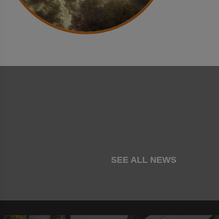
SEE ALL NEWS