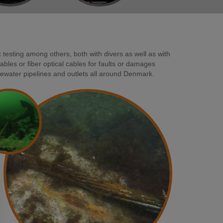
 testing among others, both with divers as well as with
les or fiber optical cables for faults or damages
ewater pipelines and outlets all around Denmark.