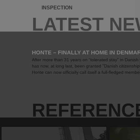
INSPECTION
LATEST N
HONTE – FINALLY AT HOME IN DENMA
After more than 31 years on “tolerated stay” in Danish
has now, at long last, been granted "Danish citizenshi
Honte can now officially call itself a full-fledged member
REFERENC