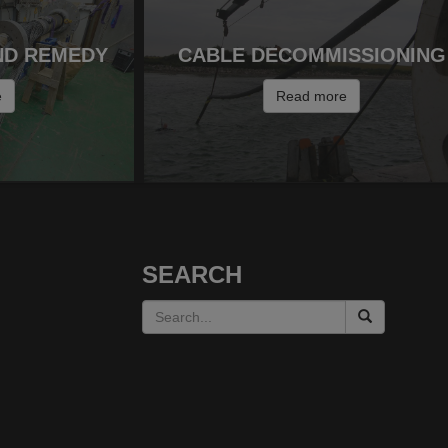
ND REMEDY
CABLE DECOMMISSIONING
e
Read more
SEARCH