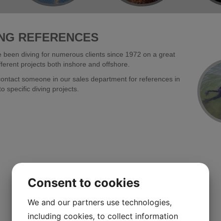
ING REFERENCES
been diving for numerous clients since 1972 on a great
ferent projects both inshore and offshore.
ontact someone in our sales department for references in
to specific diving projects.
Consent to cookies
We and our partners use technologies,
including cookies, to collect information