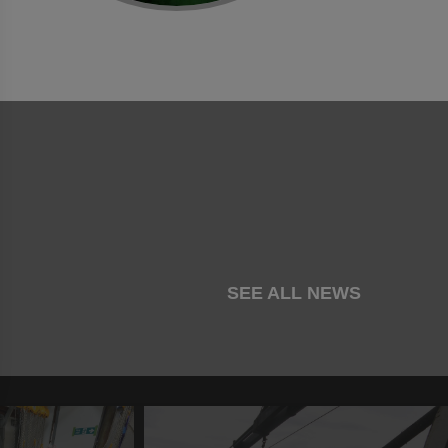
SEE ALL NEWS