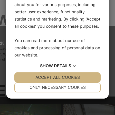
about you for various purposes, including:
better user experience, functionality,
EWS
statistics and marketing. By clicking 'Accept
all cookies' you consent to these purposes.
You can read more about our use of
RK
cookies and processing of personal data on
 waters, the good vessel Honte
p". With a course set toward 2026,
our website.
 of th...
SHOW
DETAILS
YES
ACCEPT ALL COOKIES
NO
YES
NO
ES
NECESSARY
PREFERENCES
ONLY NECESSARY COOKIES
YES
NO
YES
NO
MARKETING
STATISTICS