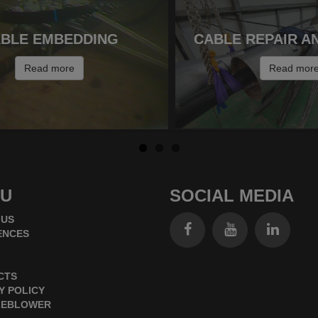
BLE EMBEDDING
CABLE REPAIR A
Read more
Read mor
U
SOCIAL MEDIA
 US
ENCES
CTS
Y POLICY
LEBLOWER