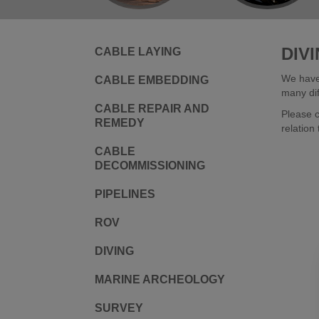
DIV
CABLE LAYING
We have 
CABLE EMBEDDING
many dif
CABLE REPAIR AND
Please c
REMEDY
relation 
CABLE
DECOMMISSIONING
PIPELINES
ROV
DIVING
MARINE ARCHEOLOGY
SURVEY