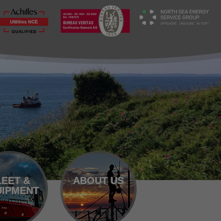
LEET &
ABOUT US
IPMENT