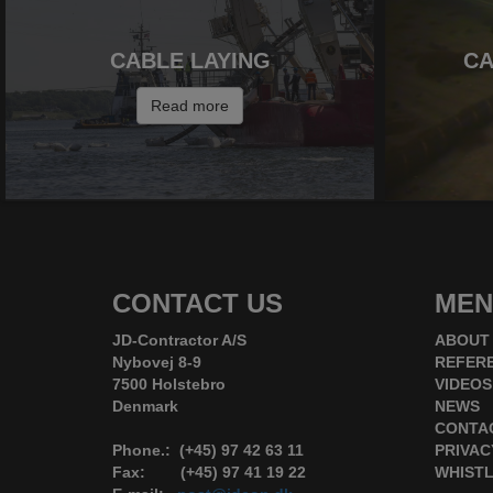
CABLE LAYING
CA
Read more
CONTACT US
MEN
JD-Contractor A/S
ABOUT
Nybovej 8-9
REFER
7500 Holstebro
VIDEOS
Denmark
NEWS
CONTA
Phone.: (+45) 97 42 63 11
PRIVAC
Fax: (+45) 97 41 19 22
WHIST