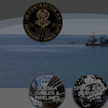
SUBSEA
DIVING & ROV
CABLES &
SERVICES
PIPELINES