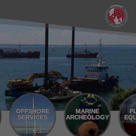
OFFSHORE
MARINE
F
SERVICES
ARCHEOLOGY
EQU